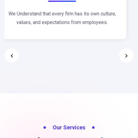
Our team offers unique approach to plan and design
for any degree of complexity.
Our Services