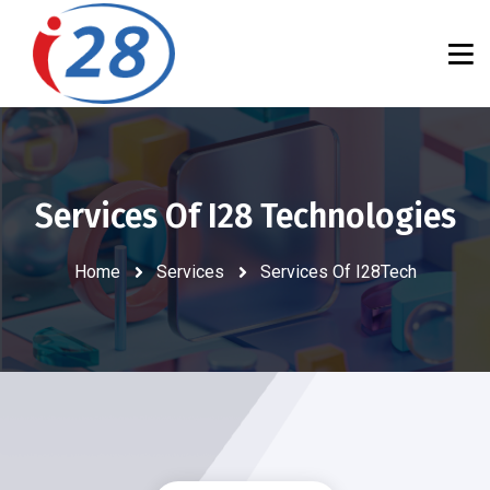
Services Of I28 Technologies
Home
Services
Services Of I28Tech