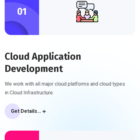
01
Cloud Application
Development
We work with all major cloud platforms and cloud types
in Cloud Infrastructure.
Get Details...