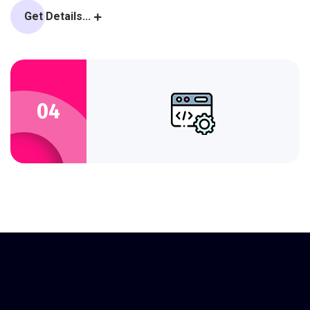
Get Details...
04