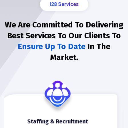
I28 Services
We Are Committed To Delivering
Best Services To Our Clients To
Ensure Up To Date
In The
Market.
Software Development