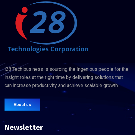
i28 Tech business is sourcing the Ingenious people for the
insight roles at the right time by delivering solutions that
can increase productivity and achieve scalable growth.
About us
Newsletter