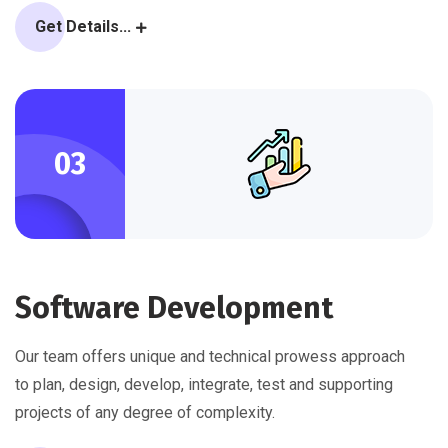
Get Details...
03
Software Development
Our team offers unique and technical prowess approach
to plan, design, develop, integrate, test and supporting
projects of any degree of complexity.