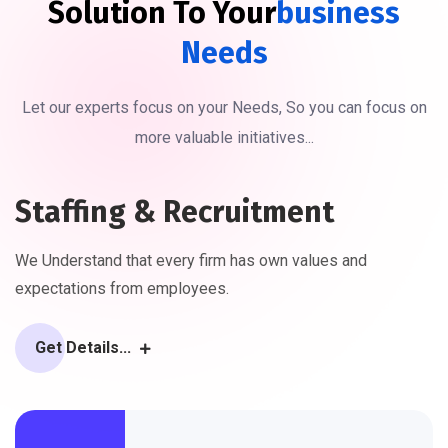
Solution To Your
Business
Needs
Let our experts focus on your Needs, So you can focus on
more valuable initiatives...
Staffing & Recruitment
We Understand that every firm has own values and
expectations from employees.
Get Details...