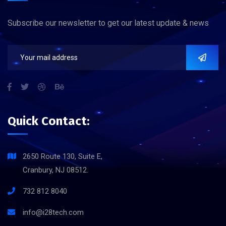
Subscribe our newsletter to get our latest update & news
Quick Contact:
2650 Route 130, Suite E,
Cranbury, NJ 08512.
732 812 8040
info@i28tech.com