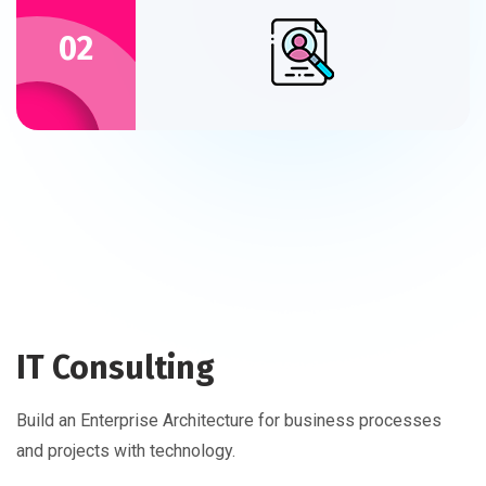
02
IT Consulting
Build an Enterprise Architecture for business processes
and projects with technology.